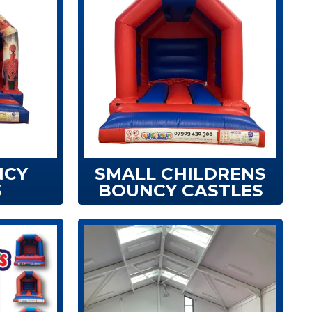
NCY
SMALL CHILDRENS
S
BOUNCY CASTLES