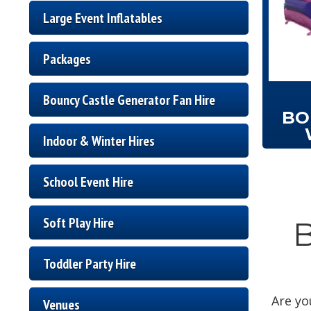
Large Event Inflatables
Packages
Bouncy Castle Generator Fan Hire
BO
Indoor & Winter Hires
School Event Hire
Soft Play Hire
B
Toddler Party Hire
Are yo
Venues