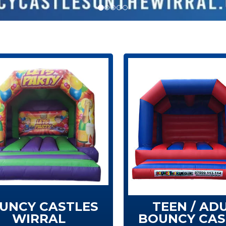
UNCY CASTLES
TEEN / AD
WIRRAL
BOUNCY CAS