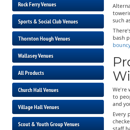
Rock Ferry Venues
Altern
towerin
such a
Sports & Social Club Venues
There'
bash po
Thornton Hough Venues
bouncy
Wallasey Venues
Pr
Wi
All Products
We're 
Church Hall Venues
to peo
and you
Village Hall Venues
Every 
checke
Scout & Youth Group Venues
staff h