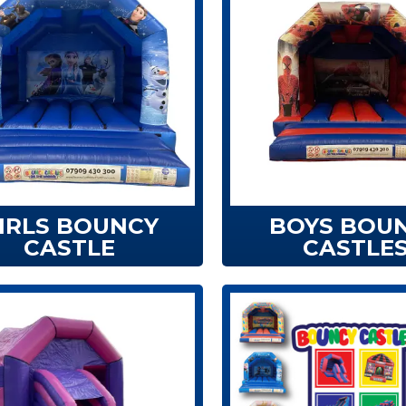
IRLS BOUNCY
BOYS BOU
CASTLE
CASTLE