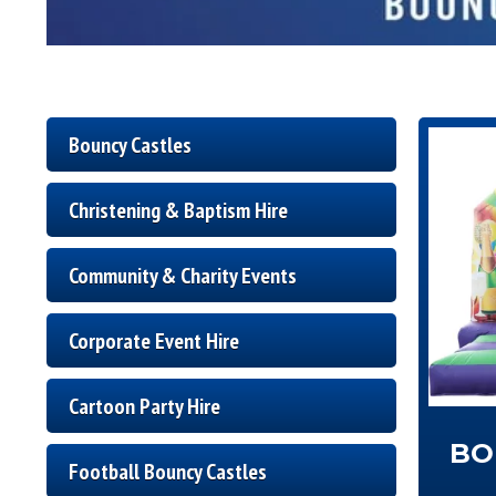
Bouncy Castles
Christening & Baptism Hire
Community & Charity Events
Corporate Event Hire
Cartoon Party Hire
BO
Football Bouncy Castles