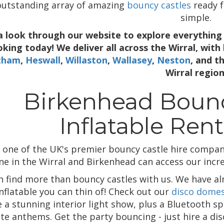
outstanding array of amazing
bouncy castles
ready f
simple.
a look through our website to explore everything 
king today! We deliver all across the Wirral, with
tham
,
Heswall
,
Willaston
,
Wallasey
,
Neston
, and t
Wirral region
Birkenhead Bounc
Inflatable Rent
 one of the UK's premier bouncy castle hire compani
e in the Wirral and Birkenhead can access our incred
n find more than bouncy castles with us. We have alm
inflatable you can thin of! Check out our
disco dome
 a stunning interior light show, plus a Bluetooth sp
ite anthems. Get the party bouncing - just hire a d