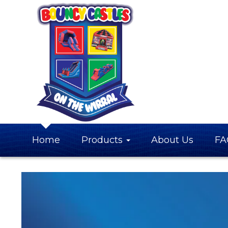
Home
Products
About Us
FA