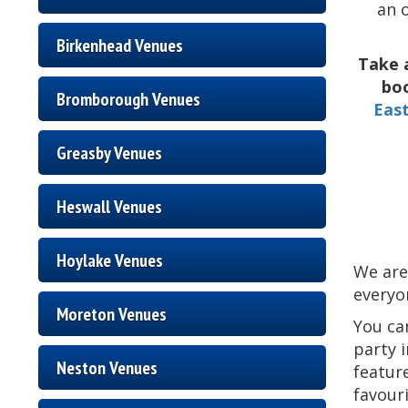
an 
Birkenhead Venues
Take 
boo
Bromborough Venues
Eas
Greasby Venues
Heswall Venues
Hoylake Venues
We are
everyon
Moreton Venues
You ca
party 
Neston Venues
feature
favour