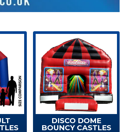
ULT
DISCO DOME
TLES
BOUNCY CASTLES