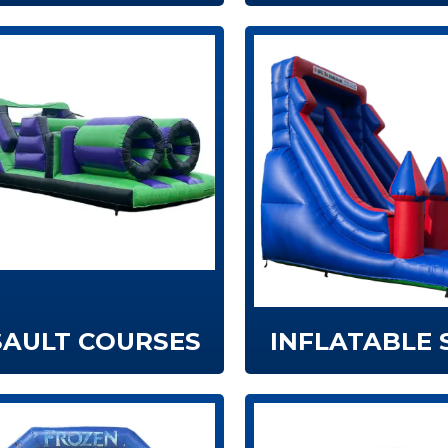
SAULT COURSES
INFLATABLE 