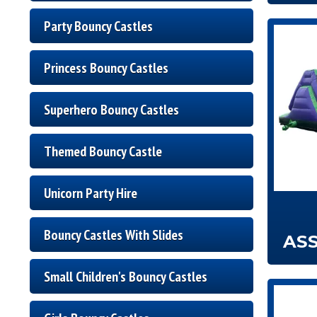
Party Bouncy Castles
Princess Bouncy Castles
Superhero Bouncy Castles
Themed Bouncy Castle
Unicorn Party Hire
Bouncy Castles With Slides
AS
Small Children's Bouncy Castles