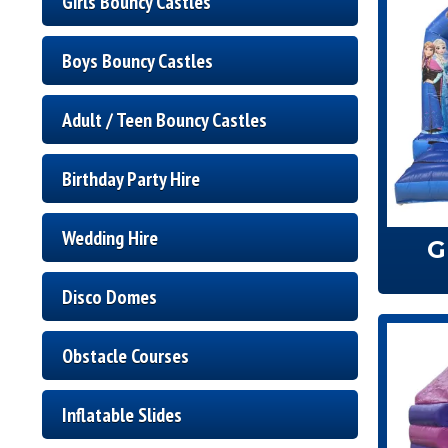
Girls Bouncy Castles
Boys Bouncy Castles
Adult / Teen Bouncy Castles
Birthday Party Hire
Wedding Hire
G
Disco Domes
Obstacle Courses
Inflatable Slides