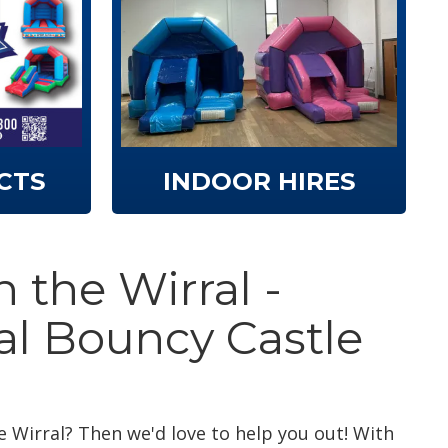
CTS
INDOOR HIRES
 the Wirral -
al Bouncy Castle
e Wirral? Then we'd love to help you out! With