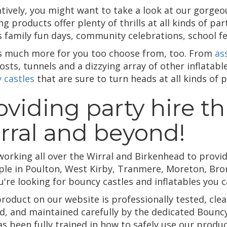
atively, you might want to take a look at our gorgeo
g products offer plenty of thrills at all kinds of par
s family fun days, community celebrations, school f
s much more for you too choose from, too. From
as
sts, tunnels and a dizzying array of other inflatabl
 castles
that are sure to turn heads at all kinds of p
oviding party hire t
rral and beyond!
working all over the Wirral and Birkenhead to provid
ple in Poulton, West Kirby, Tranmere, Moreton, Bro
're looking for bouncy castles and inflatables you c
product on our website is professionally tested, cl
d, and maintained carefully by the dedicated Bounc
as been fully trained in how to safely use our produ