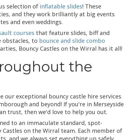
us selection of
inflatable slides
! These
ties, and they work brilliantly at big events
etes and even weddings.
sault courses
that feature slides, biff and
e obstacles, to
bounce and slide combo
arties, Bouncy Castles on the Wirral has it all!
hroughout the
e our exceptional bouncy castle hire services
mborough and beyond! If you're in Merseyside
an trust, then we'd love to help you out.
eaned to an immaculate standard, spot-
y Castles on the Wirral team. Each member of
cts, and we always set everything up safely