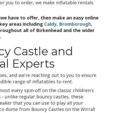
or you to order, we make inflatable rentals
we have to offer, then make an easy online
 key areas including
Caldy
,
Bromborough
,
hroughout all of Birkenhead and the wider
.
y Castle and
al Experts
es, and we're reaching out to you to ensure
ible range of inflatables to rent.
ost every spin-off on the classic children's
s
- unlike regular bouncy castles, these
eaker that you can use to play all your
isco dome from Bouncy Castles on the Wirral!