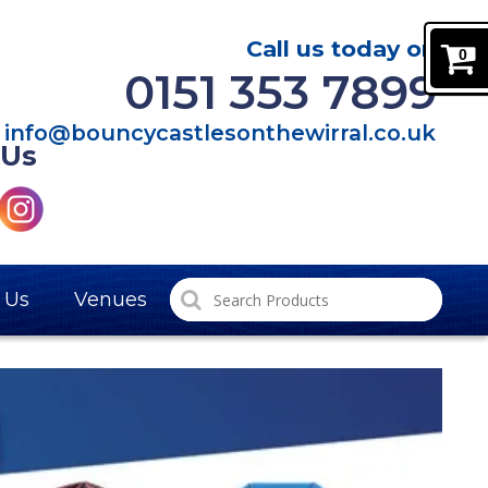
Call us today on
0
0151 353 7899
info@bouncycastlesonthewirral.co.uk
 Us
 Us
Venues