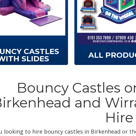
UNCY CASTLES
ALL PRODU
WITH SLIDES
Bouncy Castles on
irkenhead and Wirr
Hire
u looking to hire bouncy castles in Birkenhead or th