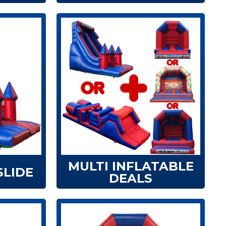
MULTI INFLATABLE
SLIDE
DEALS