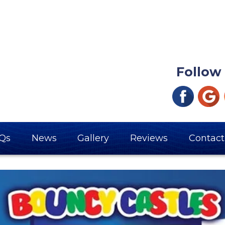
Follow
Qs
News
Gallery
Reviews
Contact