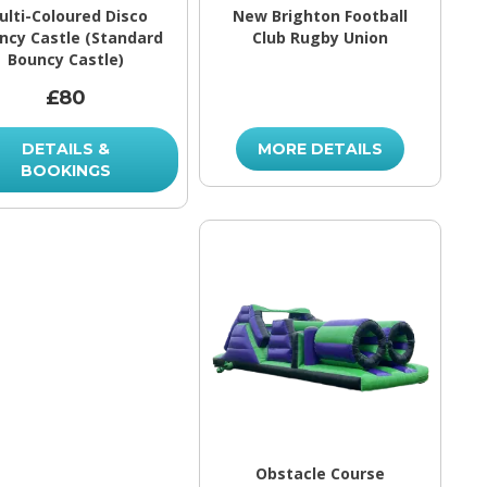
ulti-Coloured Disco
New Brighton Football
ncy Castle (Standard
Club Rugby Union
Bouncy Castle)
£80
DETAILS &
MORE DETAILS
BOOKINGS
Obstacle Course