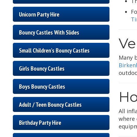
T
Fo
Unicorn Party Hire
Ti
Bouncy Castles With Slides
Ve
Small Children's Bouncy Castles
Many b
Birken
Girls Bouncy Castles
outdoo
Boys Bouncy Castles
Ho
Adult / Teen Bouncy Castles
All inf
where e
Birthday Party Hire
equipm