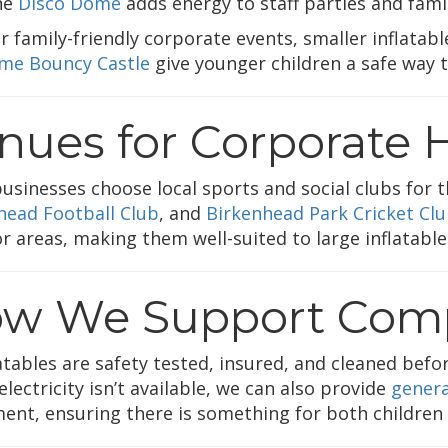
he
Disco Dome
adds energy to staff parties and fami
r family-friendly corporate events, smaller inflatabl
me Bouncy Castle
give younger children a safe way to
nues for Corporate H
usinesses choose local sports and social clubs for t
head Football Club
, and
Birkenhead Park Cricket Cl
r areas, making them well-suited to large inflatable
w We Support Comp
latables are safety tested, insured, and cleaned bef
lectricity isn’t available, we can also provide
genera
ent, ensuring there is something for both children a