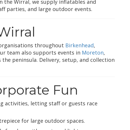
 the Wirral, we supply inflatables and
ff parties, and large outdoor events.
Wirral
organisations throughout
Birkenhead
,
Our team also supports events in
Moreton
,
 the peninsula. Delivery, setup, and collection
Corporate Fun
 activities, letting staff or guests race
trepiece for large outdoor spaces.