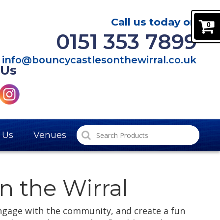
Call us today on
0
0151 353 7899
info@bouncycastlesonthewirral.co.uk
 Us
 Us
Venues
n the Wirral
ngage with the community, and create a fun