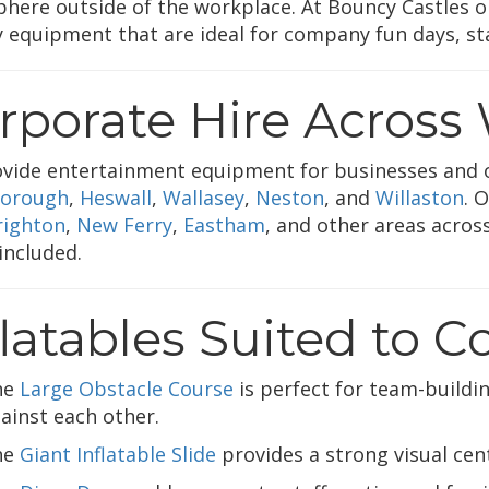
here outside of the workplace. At Bouncy Castles on
ty equipment that are ideal for company fun days, sta
rporate Hire Across 
vide entertainment equipment for businesses and 
orough
,
Heswall
,
Wallasey
,
Neston
, and
Willaston
. 
ighton
,
New Ferry
,
Eastham
, and other areas across
 included.
flatables Suited to 
he
Large Obstacle Course
is perfect for team-building
ainst each other.
he
Giant Inflatable Slide
provides a strong visual cen