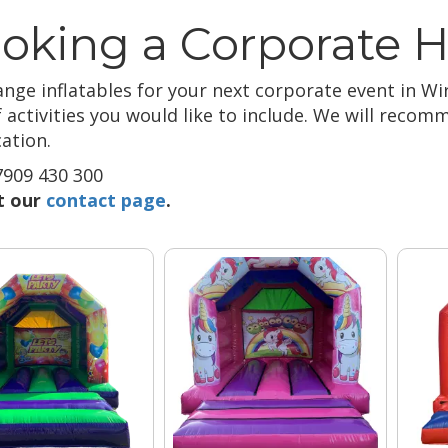
oking a Corporate H
nge inflatables for your next corporate event in Wir
f activities you would like to include. We will reco
ation.
909 430 300
it our
contact page
.