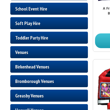
School Event Hire
A F
B
Soft Play Hire
Toddler Party Hire
Venues
Birkenhead Venues
Bromborough Venues
Greasby Venues