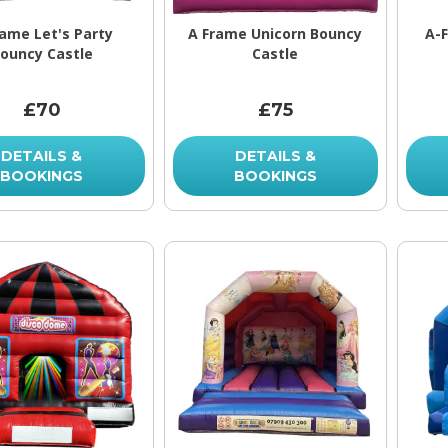
rame Let's Party
A Frame Unicorn Bouncy
A-
ouncy Castle
Castle
£70
£75
DETAILS &
DETAILS &
BOOKINGS
BOOKINGS