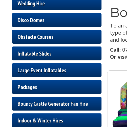
Wedding Hire
Bo
Disco Domes
To arra
type o
Obstacle Courses
and loc
Call:
07
Inflatable Slides
Or vis
Large Event Inflatables
Packages
Bouncy Castle Generator Fan Hire
Indoor & Winter Hires