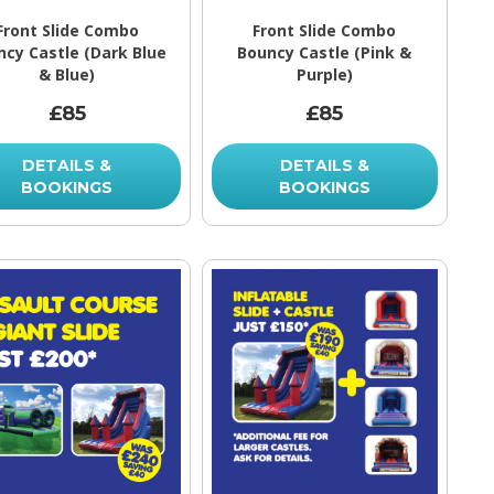
Front Slide Combo
Front Slide Combo
ncy Castle (Dark Blue
Bouncy Castle (Pink &
& Blue)
Purple)
£85
£85
DETAILS &
DETAILS &
BOOKINGS
BOOKINGS