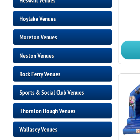
Heswall Venues
Hoylake Venues
Moreton Venues
Neston Venues
Rock Ferry Venues
Sports & Social Club Venues
Thornton Hough Venues
Wallasey Venues