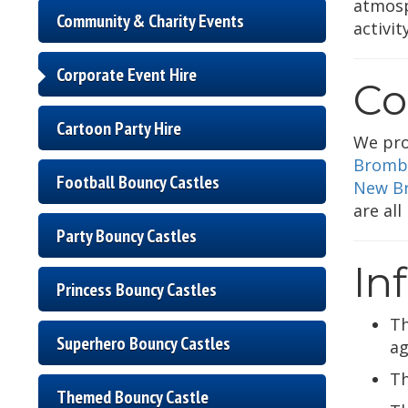
atmosp
Community & Charity Events
activi
Corporate Event Hire
Co
Cartoon Party Hire
We pro
Bromb
Football Bouncy Castles
New Br
are all
Party Bouncy Castles
In
Princess Bouncy Castles
T
Superhero Bouncy Castles
ag
T
Themed Bouncy Castle