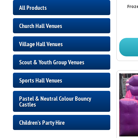
Froz
All Products
Church Hall Venues
Village Hall Venues
Scout & Youth Group Venues
Sports Hall Venues
Pastel & Neutral Colour Bouncy
Castles
Children's Party Hire