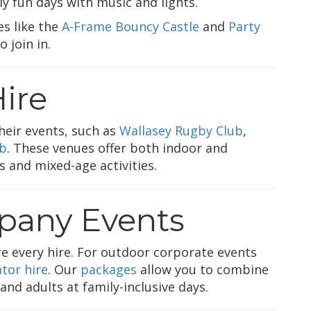
ly fun days with music and lights.
es like the
A-Frame Bouncy Castle
and
Party
 join in.
ire
heir events, such as
Wallasey Rugby Club
,
ub
. These venues offer both indoor and
s and mixed-age activities.
any Events
ore every hire. For outdoor corporate events
tor hire
. Our
packages
allow you to combine
nd adults at family-inclusive days.