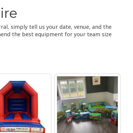
ire
ral, simply tell us your date, venue, and the
mmend the best equipment for your team size