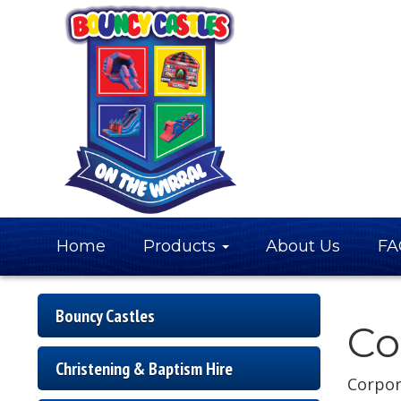
Home
Products
About Us
FA
Bouncy Castles
Co
Christening & Baptism Hire
Corpor