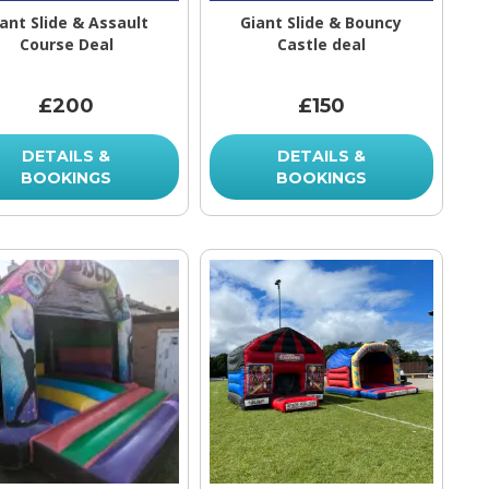
ant Slide & Assault
Giant Slide & Bouncy
Course Deal
Castle deal
£200
£150
DETAILS &
DETAILS &
BOOKINGS
BOOKINGS