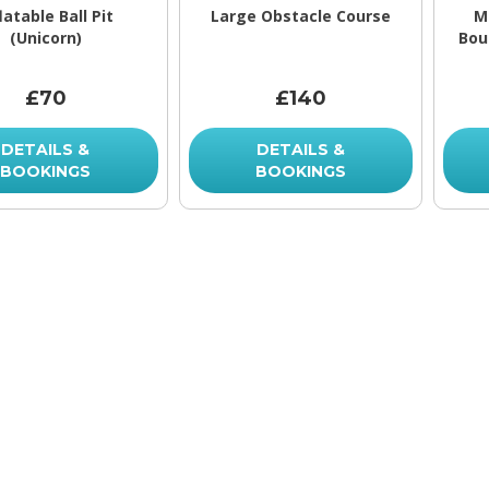
latable Ball Pit
Large Obstacle Course
M
(Unicorn)
Bou
£70
£140
DETAILS &
DETAILS &
BOOKINGS
BOOKINGS