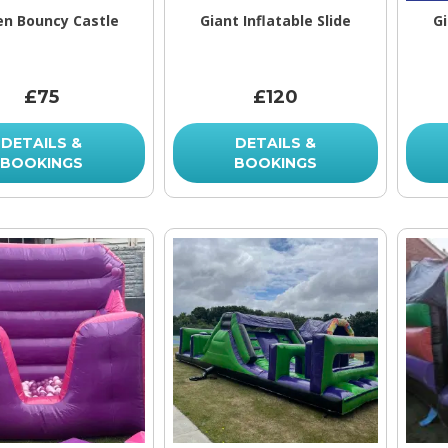
en Bouncy Castle
Giant Inflatable Slide
Gi
£75
£120
DETAILS &
DETAILS &
BOOKINGS
BOOKINGS