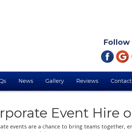
Follow
Qs
News
Gallery
Reviews
Contact
rporate Event Hire o
ate events are a chance to bring teams together, e