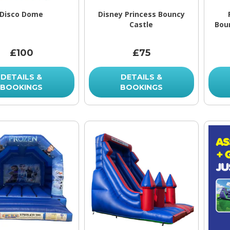
Disco Dome
Disney Princess Bouncy
Castle
Bou
£100
£75
DETAILS &
DETAILS &
BOOKINGS
BOOKINGS