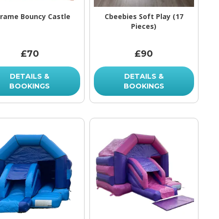
Frame Bouncy Castle
Cbeebies Soft Play (17
Pieces)
£70
£90
DETAILS &
DETAILS &
BOOKINGS
BOOKINGS