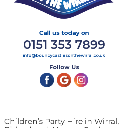
Call us today on
0151 353 7899
info@bouncycastlesonthewirral.co.uk
Follow Us
Children’s Party Hire in Wirral,