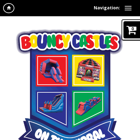
Navigation:
0