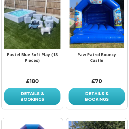
Pastel Blue Soft Play (18
Paw Patrol Bouncy
Pieces)
Castle
£180
£70
DETAILS &
DETAILS &
BOOKINGS
BOOKINGS