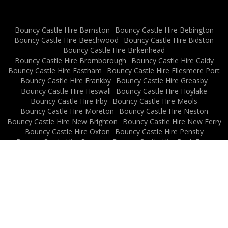
Bouncy Castle Hire Barnston
Bouncy Castle Hire Bebington
Bouncy Castle Hire Beechwood
Bouncy Castle Hire Bidston
Bouncy Castle Hire Birkenhead
Bouncy Castle Hire Bromborough
Bouncy Castle Hire Caldy
Bouncy Castle Hire Eastham
Bouncy Castle Hire Ellesmere Port
Bouncy Castle Hire Frankby
Bouncy Castle Hire Greasby
Bouncy Castle Hire Heswall
Bouncy Castle Hire Hoylake
Bouncy Castle Hire Irby
Bouncy Castle Hire Meols
Bouncy Castle Hire Moreton
Bouncy Castle Hire Neston
Bouncy Castle Hire New Brighton
Bouncy Castle Hire New Ferry
Bouncy Castle Hire Oxton
Bouncy Castle Hire Pensby
Bouncy Castle Hire Prenton
Bouncy Castle Hire Rock Ferry
Bouncy Castle Hire Thingwall
Bouncy Castle Hire Thornton Hough
Bouncy Castle Hire Thurstaston
Bouncy Castle Hire Upton
Bouncy Castle Hire Wallasey
Bouncy Castle Hire West Kirby
Bouncy Castle Hire Willaston
News Archive
Privacy Policy
All Rights Reserved 2026
Powered by BCN