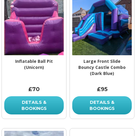
Inflatable Ball Pit
Large Front Slide
(Unicorn)
Bouncy Castle Combo
(Dark Blue)
£70
£95
DETAILS &
DETAILS &
BOOKINGS
BOOKINGS