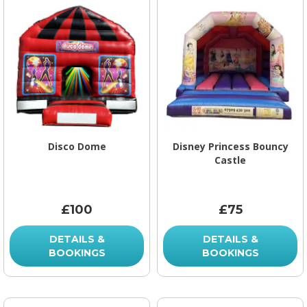
Disco Dome
Disney Princess Bouncy
Castle
£100
£75
DETAILS &
DETAILS &
BOOKINGS
BOOKINGS