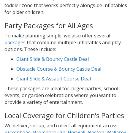
toddler zone that works perfectly alongside inflatables
for older children.
Party Packages for All Ages
To make planning simple, we also offer several
packages
that combine multiple inflatables and play
options. These include:
Giant Slide & Bouncy Castle Deal
Obstacle Course & Bouncy Castle Deal
Giant Slide & Assault Course Deal
These packages are ideal for larger parties, school
events, or garden celebrations where you want to
provide a variety of entertainment.
Local Coverage for Children’s Parties
We deliver, set up, and collect all equipment across
Birkenhead
,
Bromborough
,
Heswall
,
Neston
,
Wallasey
,