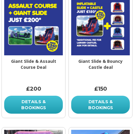
Giant Slide & Assault
Giant Slide & Bouncy
Course Deal
Castle deal
£200
£150
DETAILS &
DETAILS &
BOOKINGS
BOOKINGS