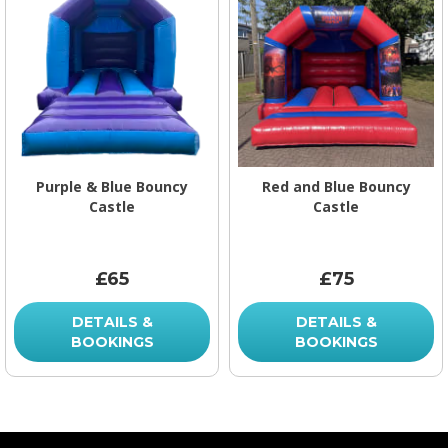
Purple & Blue Bouncy
Red and Blue Bouncy
Castle
Castle
£65
£75
DETAILS &
DETAILS &
BOOKINGS
BOOKINGS