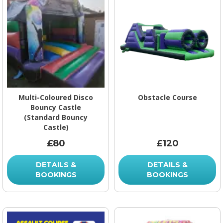
Multi-Coloured Disco
Obstacle Course
Bouncy Castle
(Standard Bouncy
Castle)
£80
£120
DETAILS &
DETAILS &
BOOKINGS
BOOKINGS