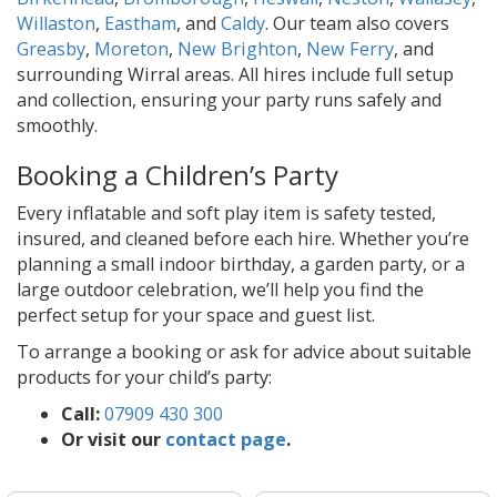
Willaston
,
Eastham
, and
Caldy
. Our team also covers
Greasby
,
Moreton
,
New Brighton
,
New Ferry
, and
surrounding Wirral areas. All hires include full setup
and collection, ensuring your party runs safely and
smoothly.
Booking a Children’s Party
Every inflatable and soft play item is safety tested,
insured, and cleaned before each hire. Whether you’re
planning a small indoor birthday, a garden party, or a
large outdoor celebration, we’ll help you find the
perfect setup for your space and guest list.
To arrange a booking or ask for advice about suitable
products for your child’s party:
Call:
07909 430 300
Or visit our
contact page
.