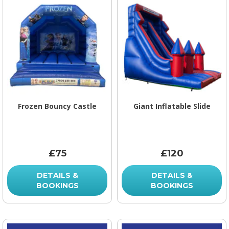
Frozen Bouncy Castle
Giant Inflatable Slide
£75
£120
DETAILS &
DETAILS &
BOOKINGS
BOOKINGS