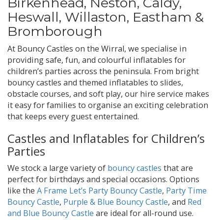
Birkenhead, Neston, Caldy,
Heswall, Willaston, Eastham &
Bromborough
At Bouncy Castles on the Wirral, we specialise in
providing safe, fun, and colourful inflatables for
children’s parties across the peninsula. From bright
bouncy castles and themed inflatables to slides,
obstacle courses, and soft play, our hire service makes
it easy for families to organise an exciting celebration
that keeps every guest entertained.
Castles and Inflatables for Children’s
Parties
We stock a large variety of
bouncy castles
that are
perfect for birthdays and special occasions. Options
like the
A Frame Let’s Party Bouncy Castle
,
Party Time
Bouncy Castle
,
Purple & Blue Bouncy Castle
, and
Red
and Blue Bouncy Castle
are ideal for all-round use.