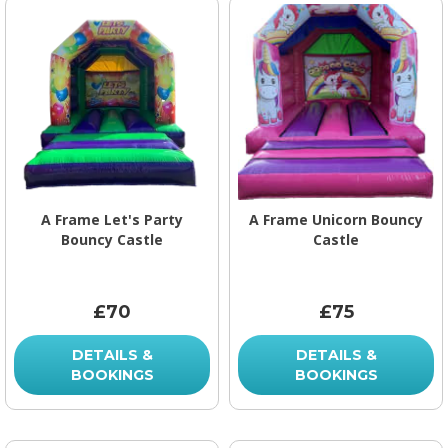
A Frame Let's Party
A Frame Unicorn Bouncy
Bouncy Castle
Castle
£70
£75
DETAILS &
DETAILS &
BOOKINGS
BOOKINGS