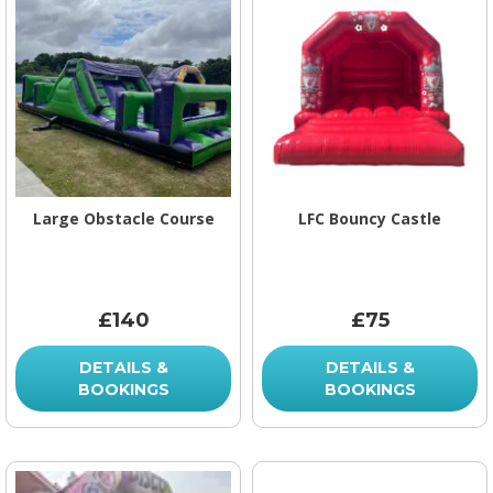
Large Obstacle Course
LFC Bouncy Castle
£140
£75
DETAILS &
DETAILS &
BOOKINGS
BOOKINGS