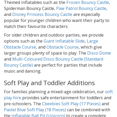
Themed inflatables such as the
Frozen Bouncy Castle
,
Spiderman Bouncy Castle,
Paw Patrol Bouncy Castle
,
and
Disney Princess Bouncy Castle
are especially
popular for younger children who want their party to
match their favourite characters.
For older children and outdoor parties, we provide
options such as the
Giant Inflatable Slide
,
Large
Obstacle Course
, and
Obstacle Course
, which give
larger groups plenty of space to play. The
Disco Dome
and
Multi-Coloured Disco Bouncy Castle (Standard
Bouncy Castle)
are perfect for parties that include
music and dancing.
Soft Play and Toddler Additions
For families planning a mixed-age celebration, our
soft
play hire
provides safe entertainment for toddlers and
pre-schoolers. The
Cbeebies Soft Play (17 Pieces)
and
Pastel Blue Soft Play (18 Pieces)
can be combined with
the
Inflatable Ball Pit (Unicorn)
to create a complete