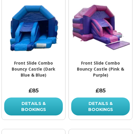
Front Slide Combo
Front Slide Combo
Bouncy Castle (Dark
Bouncy Castle (Pink &
Blue & Blue)
Purple)
£85
£85
DETAILS &
DETAILS &
BOOKINGS
BOOKINGS