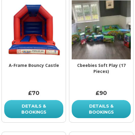
A-Frame Bouncy Castle
Cbeebies Soft Play (17
Pieces)
£70
£90
DETAILS &
DETAILS &
BOOKINGS
BOOKINGS