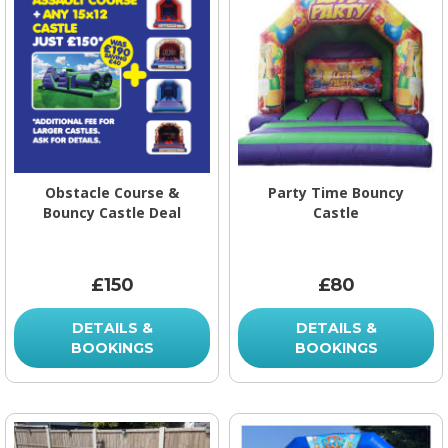
Obstacle Course &
Party Time Bouncy
Bouncy Castle Deal
Castle
£150
£80
DETAILS &
DETAILS &
BOOKINGS
BOOKINGS