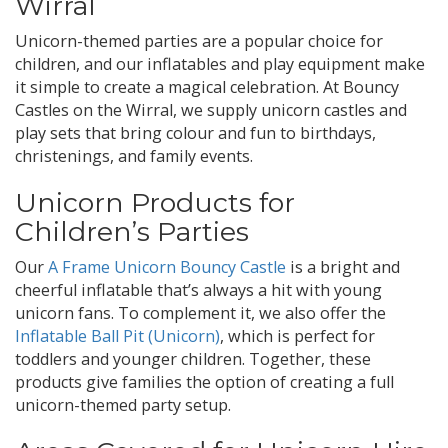
Wirral
Unicorn-themed parties are a popular choice for
children, and our inflatables and play equipment make
it simple to create a magical celebration. At Bouncy
Castles on the Wirral, we supply unicorn castles and
play sets that bring colour and fun to birthdays,
christenings, and family events.
Unicorn Products for
Children’s Parties
Our
A Frame Unicorn Bouncy Castle
is a bright and
cheerful inflatable that’s always a hit with young
unicorn fans. To complement it, we also offer the
Inflatable Ball Pit (Unicorn)
, which is perfect for
toddlers and younger children. Together, these
products give families the option of creating a full
unicorn-themed party setup.