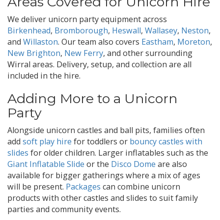
Areas Covered for Unicorn Hire
We deliver unicorn party equipment across
Birkenhead
,
Bromborough
,
Heswall
,
Wallasey
,
Neston
,
and
Willaston
. Our team also covers
Eastham
,
Moreton
,
New Brighton
,
New Ferry
, and other surrounding
Wirral areas. Delivery, setup, and collection are all
included in the hire.
Adding More to a Unicorn
Party
Alongside unicorn castles and ball pits, families often
add
soft play hire
for toddlers or
bouncy castles with
slides
for older children. Larger inflatables such as the
Giant Inflatable Slide
or the
Disco Dome
are also
available for bigger gatherings where a mix of ages
will be present.
Packages
can combine unicorn
products with other castles and slides to suit family
parties and community events.