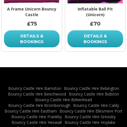
A Frame Unicorn Bouncy
Inflatable Ball Pit
Castle
(Unicorn)
£75
£70
DETAILS &
DETAILS &
BOOKINGS
BOOKINGS
Bouncy Castle Hire Barnston
Bouncy Castle Hire Bebington
Bouncy Castle Hire Beechwood
Bouncy Castle Hire Bidston
Bouncy Castle Hire Birkenhead
Bouncy Castle Hire Bromborough
Bouncy Castle Hire Caldy
Bouncy Castle Hire Eastham
Bouncy Castle Hire Ellesmere Port
Bouncy Castle Hire Frankby
Bouncy Castle Hire Greasby
Bouncy Castle Hire Heswall
Bouncy Castle Hire Hoylake