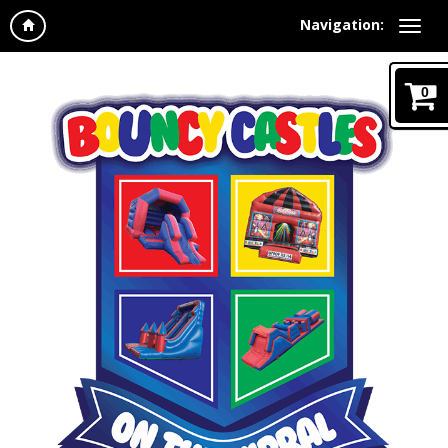
Navigation:
0