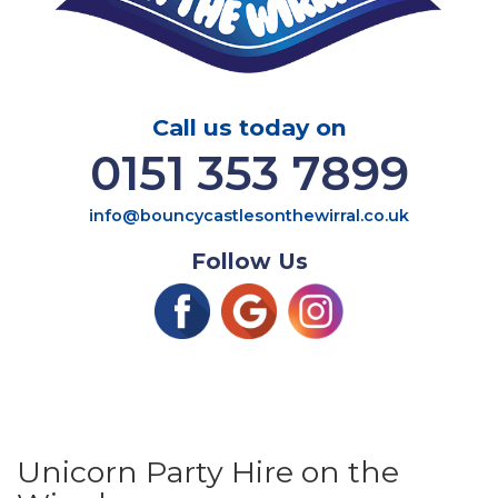
Call us today on
0151 353 7899
info@bouncycastlesonthewirral.co.uk
Follow Us
Unicorn Party Hire on the