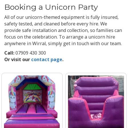
Booking a Unicorn Party
All of our unicorn-themed equipment is fully insured,
safety tested, and cleaned before every hire. We
provide safe installation and collection, so families can
focus on the celebration. To arrange a unicorn hire
anywhere in Wirral, simply get in touch with our team.
Call:
07909 430 300
Or visit our
contact page
.