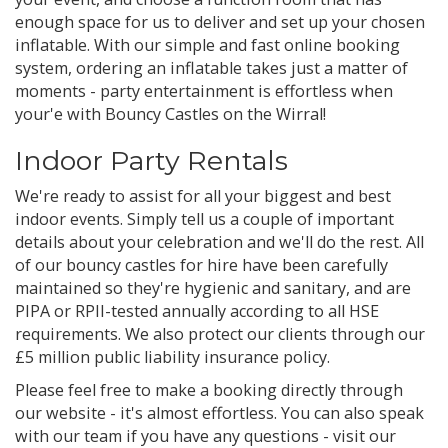
enough space for us to deliver and set up your chosen
inflatable. With our simple and fast online booking
system, ordering an inflatable takes just a matter of
moments - party entertainment is effortless when
your'e with Bouncy Castles on the Wirral!
Indoor Party Rentals
We're ready to assist for all your biggest and best
indoor events. Simply tell us a couple of important
details about your celebration and we'll do the rest. All
of our bouncy castles for hire have been carefully
maintained so they're hygienic and sanitary, and are
PIPA or RPII-tested annually according to all HSE
requirements. We also protect our clients through our
£5 million public liability insurance policy.
Please feel free to make a booking directly through
our website - it's almost effortless. You can also speak
with our team if you have any questions - visit our