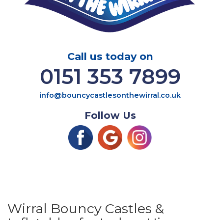
Call us today on
0151 353 7899
info@bouncycastlesonthewirral.co.uk
Follow Us
Wirral Bouncy Castles &