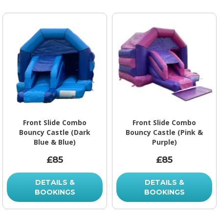
Front Slide Combo
Front Slide Combo
Bouncy Castle (Dark
Bouncy Castle (Pink &
Blue & Blue)
Purple)
£85
£85
DETAILS &
DETAILS &
BOOKINGS
BOOKINGS