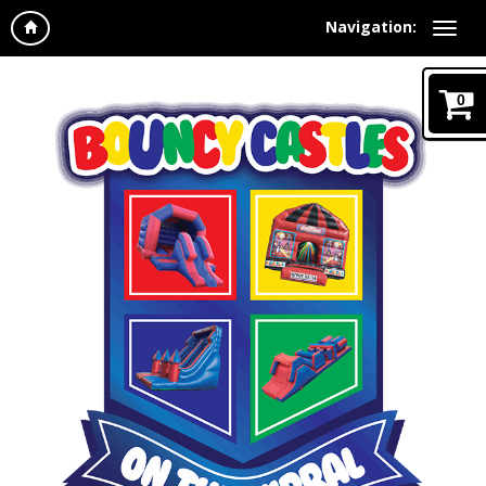
Navigation:
0