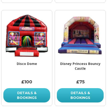
Disco Dome
Disney Princess Bouncy
Castle
£100
£75
DETAILS &
DETAILS &
BOOKINGS
BOOKINGS