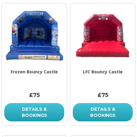
Frozen Bouncy Castle
LFC Bouncy Castle
£75
£75
DETAILS &
DETAILS &
BOOKINGS
BOOKINGS