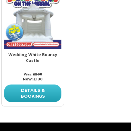
Wedding White Bouncy
Castle
Was:
£200
Now:
£180
DETAILS &
BOOKINGS