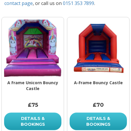
contact page
, or call us on
0151 353 7899
.
A Frame Unicorn Bouncy
A-Frame Bouncy Castle
Castle
£75
£70
DETAILS &
DETAILS &
BOOKINGS
BOOKINGS