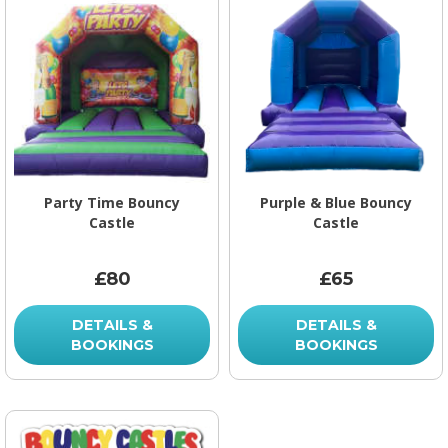
Party Time Bouncy
Purple & Blue Bouncy
Castle
Castle
£80
£65
DETAILS &
DETAILS &
BOOKINGS
BOOKINGS