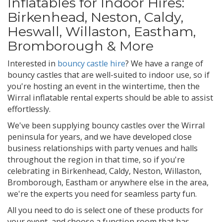
Inflatables for Indoor Hires:
Birkenhead, Neston, Caldy,
Heswall, Willaston, Eastham,
Bromborough & More
Interested in
bouncy castle hire
? We have a range of
bouncy castles that are well-suited to indoor use, so if
you're hosting an event in the wintertime, then the
Wirral inflatable rental experts should be able to assist
effortlessly.
We've been supplying bouncy castles over the Wirral
peninsula for years, and we have developed close
business relationships with party venues and halls
throughout the region in that time, so if you're
celebrating in Birkenhead, Caldy, Neston, Willaston,
Bromborough, Eastham or anywhere else in the area,
we're the experts you need for seamless party fun.
All you need to do is select one of these products for
your event, and choose a function room that has