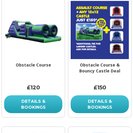
Obstacle Course
Obstacle Course &
Bouncy Castle Deal
£120
£150
DETAILS &
DETAILS &
BOOKINGS
BOOKINGS