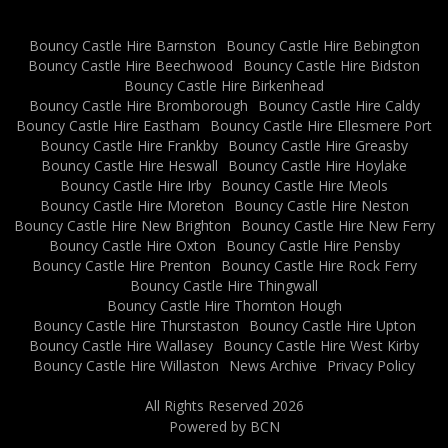
Bouncy Castle Hire Barnston
Bouncy Castle Hire Bebington
Bouncy Castle Hire Beechwood
Bouncy Castle Hire Bidston
Bouncy Castle Hire Birkenhead
Bouncy Castle Hire Bromborough
Bouncy Castle Hire Caldy
Bouncy Castle Hire Eastham
Bouncy Castle Hire Ellesmere Port
Bouncy Castle Hire Frankby
Bouncy Castle Hire Greasby
Bouncy Castle Hire Heswall
Bouncy Castle Hire Hoylake
Bouncy Castle Hire Irby
Bouncy Castle Hire Meols
Bouncy Castle Hire Moreton
Bouncy Castle Hire Neston
Bouncy Castle Hire New Brighton
Bouncy Castle Hire New Ferry
Bouncy Castle Hire Oxton
Bouncy Castle Hire Pensby
Bouncy Castle Hire Prenton
Bouncy Castle Hire Rock Ferry
Bouncy Castle Hire Thingwall
Bouncy Castle Hire Thornton Hough
Bouncy Castle Hire Thurstaston
Bouncy Castle Hire Upton
Bouncy Castle Hire Wallasey
Bouncy Castle Hire West Kirby
Bouncy Castle Hire Willaston
News Archive
Privacy Policy
All Rights Reserved 2026
Powered by BCN