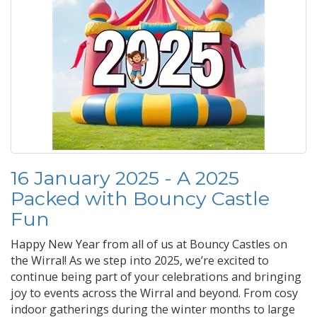
16 January 2025 - A 2025
Packed with Bouncy Castle
Fun
Happy New Year from all of us at Bouncy Castles on
the Wirral! As we step into 2025, we’re excited to
continue being part of your celebrations and bringing
joy to events across the Wirral and beyond. From cosy
indoor gatherings during the winter months to large