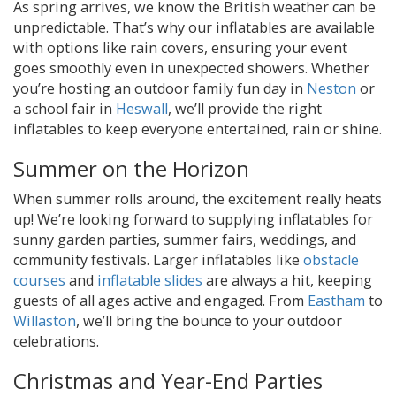
As spring arrives, we know the British weather can be
unpredictable. That’s why our inflatables are available
with options like rain covers, ensuring your event
goes smoothly even in unexpected showers. Whether
you’re hosting an outdoor family fun day in
Neston
or
a school fair in
Heswall
, we’ll provide the right
inflatables to keep everyone entertained, rain or shine.
Summer on the Horizon
When summer rolls around, the excitement really heats
up! We’re looking forward to supplying inflatables for
sunny garden parties, summer fairs, weddings, and
community festivals. Larger inflatables like
obstacle
courses
and
inflatable slides
are always a hit, keeping
guests of all ages active and engaged. From
Eastham
to
Willaston
, we’ll bring the bounce to your outdoor
celebrations.
Christmas and Year-End Parties