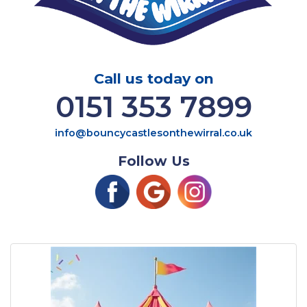
Call us today on
0151 353 7899
info@bouncycastlesonthewirral.co.uk
Follow Us