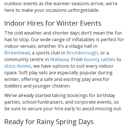
outdoor events as the warmer seasons arrive, we’re
here to make your occasions unforgettable.
Indoor Hires for Winter Events
The cold weather and shorter days don’t mean the fun
has to stop. Our wide range of inflatables is perfect for
indoor venues, whether it’s a village hall in
Birkenhead
, a sports club in
Bromborough
, or a
community centre in
Wallasey
. From
bouncy castles
to
disco domes
, we have options to suit every indoor
space. Soft play sets are especially popular during
winter, offering a safe and exciting play area for
toddlers and younger children.
We’ve already started taking bookings for birthday
parties, school fundraisers, and corporate events, so
be sure to secure your hire early to avoid missing out.
Ready for Rainy Spring Days