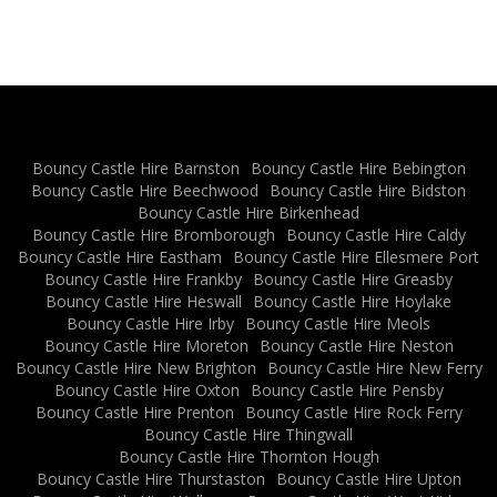
Bouncy Castle Hire Barnston
Bouncy Castle Hire Bebington
Bouncy Castle Hire Beechwood
Bouncy Castle Hire Bidston
Bouncy Castle Hire Birkenhead
Bouncy Castle Hire Bromborough
Bouncy Castle Hire Caldy
Bouncy Castle Hire Eastham
Bouncy Castle Hire Ellesmere Port
Bouncy Castle Hire Frankby
Bouncy Castle Hire Greasby
Bouncy Castle Hire Heswall
Bouncy Castle Hire Hoylake
Bouncy Castle Hire Irby
Bouncy Castle Hire Meols
Bouncy Castle Hire Moreton
Bouncy Castle Hire Neston
Bouncy Castle Hire New Brighton
Bouncy Castle Hire New Ferry
Bouncy Castle Hire Oxton
Bouncy Castle Hire Pensby
Bouncy Castle Hire Prenton
Bouncy Castle Hire Rock Ferry
Bouncy Castle Hire Thingwall
Bouncy Castle Hire Thornton Hough
Bouncy Castle Hire Thurstaston
Bouncy Castle Hire Upton