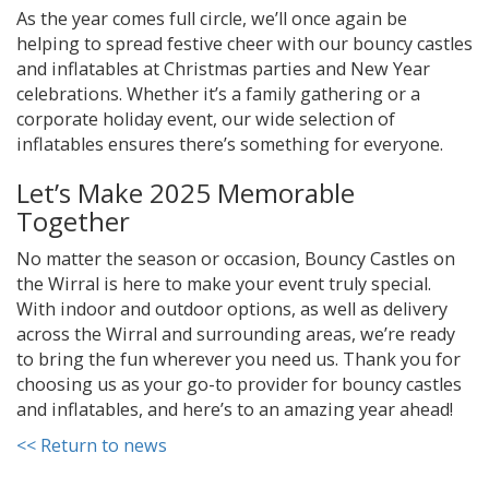
As the year comes full circle, we’ll once again be
helping to spread festive cheer with our bouncy castles
and inflatables at Christmas parties and New Year
celebrations. Whether it’s a family gathering or a
corporate holiday event, our wide selection of
inflatables ensures there’s something for everyone.
Let’s Make 2025 Memorable
Together
No matter the season or occasion, Bouncy Castles on
the Wirral is here to make your event truly special.
With indoor and outdoor options, as well as delivery
across the Wirral and surrounding areas, we’re ready
to bring the fun wherever you need us. Thank you for
choosing us as your go-to provider for bouncy castles
and inflatables, and here’s to an amazing year ahead!
<< Return to news