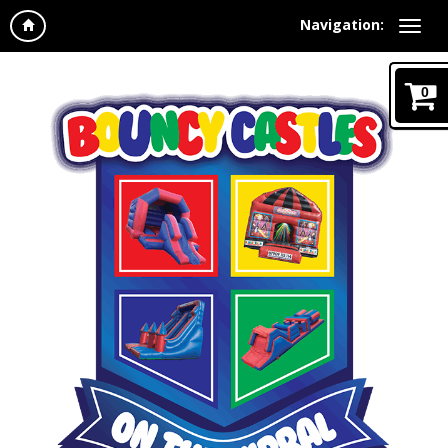
Navigation:
0